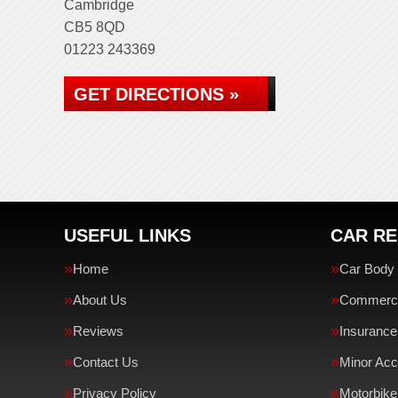
Cambridge
CB5 8QD
01223 243369
GET DIRECTIONS »
USEFUL LINKS
CAR RE
Home
Car Body 
About Us
Commercia
Reviews
Insurance
Contact Us
Minor Acc
Privacy Policy
Motorbike