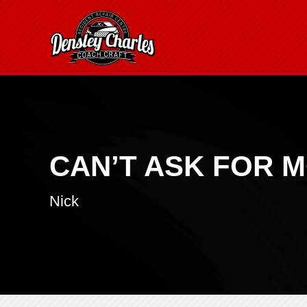
CAN’T ASK FOR 
Nick