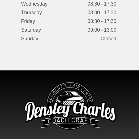
Wednesday
08:30 - 17:30
Thursday
08:30 - 17:30
Friday
08:30 - 17:30
Saturday
09:00 - 13:00
Sunday
Closed