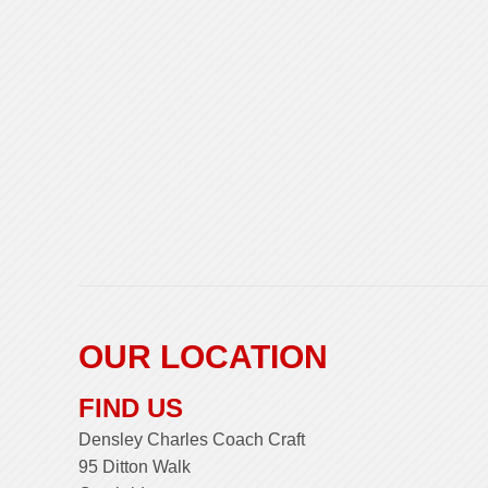
OUR LOCATION
FIND US
Densley Charles Coach Craft
95 Ditton Walk