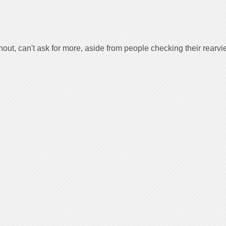
out, can't ask for more, aside from people checking their rearv