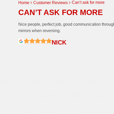
Can’t ask for more
Home
Customer Reviews
CAN’T ASK FOR MORE
Nice people, perfect job, good communication through
mirrors when reversing.
NICK