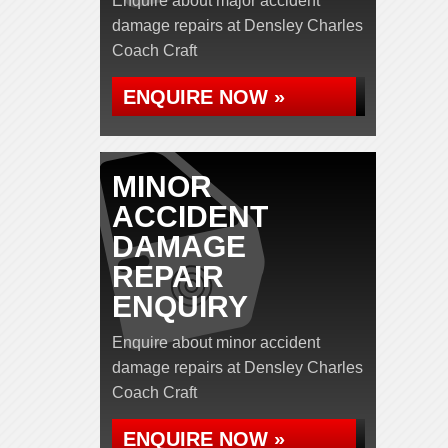
Enquire about major accident
damage repairs at Densley Charles
Coach Craft
ENQUIRE NOW »
MINOR
ACCIDENT
DAMAGE
REPAIR
ENQUIRY
Enquire about minor accident
damage repairs at Densley Charles
Coach Craft
ENQUIRE NOW »