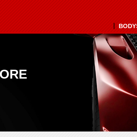
BODY
MORE