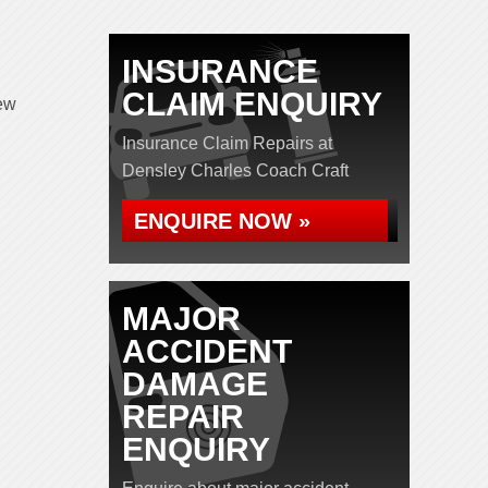
INSURANCE
CLAIM ENQUIRY
iew
Insurance Claim Repairs at
Densley Charles Coach Craft
ENQUIRE NOW »
MAJOR
ACCIDENT
DAMAGE
REPAIR
ENQUIRY