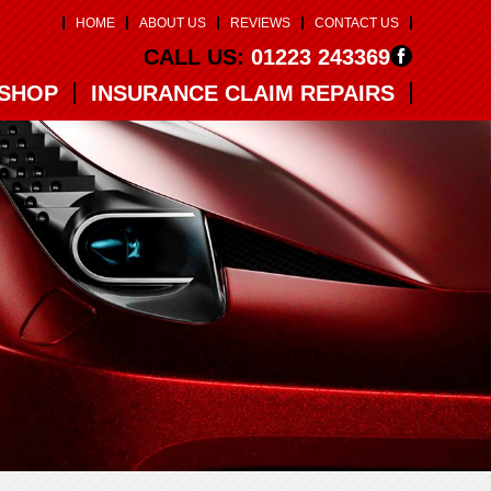
HOME
ABOUT US
REVIEWS
CONTACT US
CALL US:
01223 243369
SHOP
INSURANCE CLAIM REPAIRS