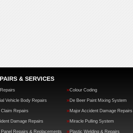
PAIRS & SERVICES
Repairs
Colour Coding
l Vehicle Body Repairs
De Beer Paint Mixing System
 Claim Repairs
Major Accident Damage Repairs
ident Damage Repairs
Miracle Pulling System
 Panel Repairs & Replacements
Plastic Welding & Repairs