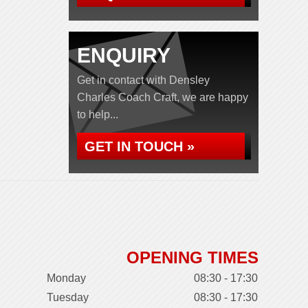
ENQUIRY
Get in contact with Densley
Charles Coach Craft, we are happy
to help...
GET IN TOUCH »
OPENING TIMES
Monday
08:30 - 17:30
Tuesday
08:30 - 17:30